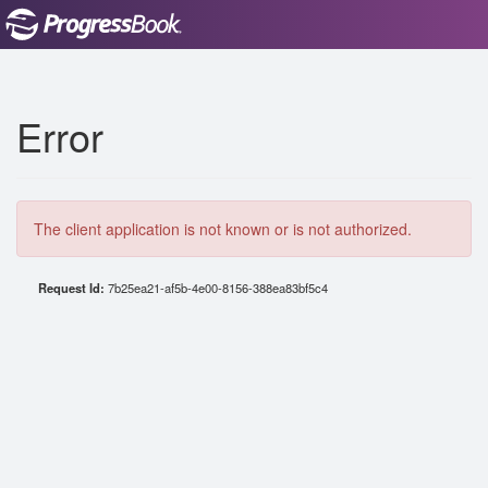
Error
The client application is not known or is not authorized.
Request Id:
7b25ea21-af5b-4e00-8156-388ea83bf5c4