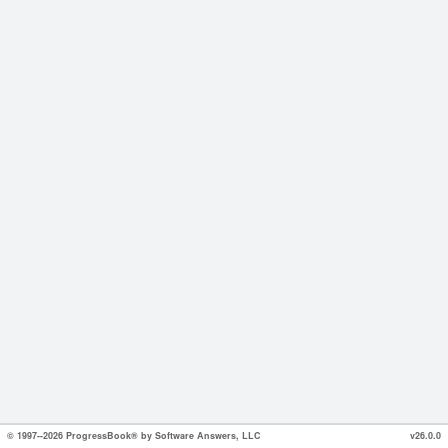
© 1997--2026 ProgressBook® by Software Answers, LLC
v26.0.0